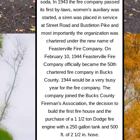
soda. In 1943 the fire company passed
its first by-laws, women’s auxiliary was
started, a siren was placed in service
at Street Road and Bustleton Pike and
most importantly the organization was
chartered under the new name of
Feasterville Fire Company. On
February 10, 1944 Feasterville Fire
Company officially became the 50th
chartered fire company in Bucks
County. 1944 would be a very busy
year for the fire company. The
company joined the Bucks County
Fireman’s Association, the decision to
build the first fire house and the
purchase of a 1 1/2 ton Dodge fire
engine with a 250 gallon tank and 500
ft. of 2 1/2 in. hose.