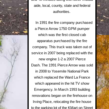
aide, local, county, state and federal
authorities.
In 1991 the fire company purchased
a Pierce Arrow 1750 GPM pumper
which was the first closed cab
apparatus purchased by the fire
company. This truck was taken out of
service in 2007 being replaced with the
new engine 1-2 a 2007 Pierce
Dash. The 1991 Pierce Arrow was sold
in 2008 to Yosemite National Park
which replaced the Ward La France
which appeared in the hit TV show
Emergency. In March 1993 building
renovations began on the firehouse on
Irving Place, relocating the fire house
to the parking lot of the KMart on Street