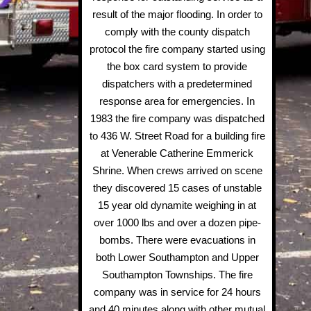
result of the major flooding. In order to
comply with the county dispatch
protocol the fire company started using
the box card system to provide
dispatchers with a predetermined
response area for emergencies. In
1983 the fire company was dispatched
to 436 W. Street Road for a building fire
at Venerable Catherine Emmerick
Shrine. When crews arrived on scene
they discovered 15 cases of unstable
15 year old dynamite weighing in at
over 1000 lbs and over a dozen pipe-
bombs. There were evacuations in
both Lower Southampton and Upper
Southampton Townships. The fire
company was in service for 24 hours
and 40 minutes along with other mutual