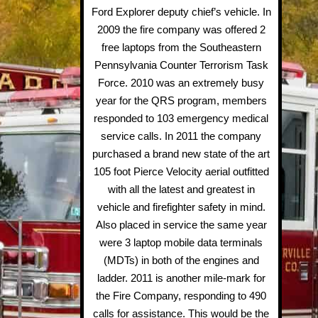
Ford Explorer deputy chief’s vehicle. In
2009 the fire company was offered 2
free laptops from the Southeastern
Pennsylvania Counter Terrorism Task
Force. 2010 was an extremely busy
year for the QRS program, members
responded to 103 emergency medical
service calls. In 2011 the company
purchased a brand new state of the art
105 foot Pierce Velocity aerial outfitted
with all the latest and greatest in
vehicle and firefighter safety in mind.
Also placed in service the same year
were 3 laptop mobile data terminals
(MDTs) in both of the engines and
ladder. 2011 is another mile-mark for
the Fire Company, responding to 490
calls for assistance. This would be the