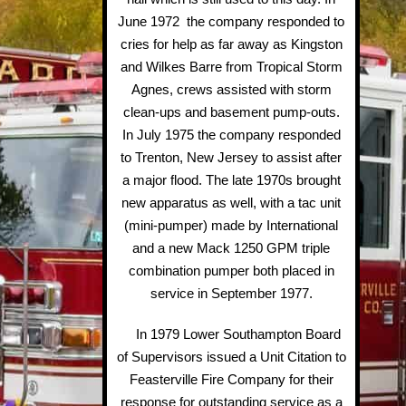
June 1972 the company responded to
cries for help as far away as Kingston
and Wilkes Barre from Tropical Storm
Agnes, crews assisted with storm
clean-ups and basement pump-outs.
In July 1975 the company responded
to Trenton, New Jersey to assist after
a major flood. The late 1970s brought
new apparatus as well, with a tac unit
(mini-pumper) made by International
and a new Mack 1250 GPM triple
combination pumper both placed in
service in September 1977.
In 1979 Lower Southampton Board
of Supervisors issued a Unit Citation to
Feasterville Fire Company for their
response for outstanding service as a