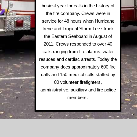
busiest year for calls in the history of
the fire company. Crews were in
service for 48 hours when Hurricane
Irene and Tropical Storm Lee struck
the Eastern Seaboard in August of
2011. Crews responded to over 40
calls ranging from fire alarms, water
resuces and cardiac arrests. Today the
company does approximately 600 fire
calls and 150 medical calls staffed by
80 volunteer firefighters,
administrative, auxiliary and fire police
members.