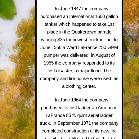
In June 1947 the company
purchased an International 1600 gallon
tanker which happened to take 1st
place in the Quakertown parade
winning $35 for newest truck in line. In
June 1950 a Ward LaFrance 750 GPM
pumper was delivered. In August of
1955 the company responded to its
first disaster, a major flood. The
company and fire house were used as
a clothing center.
In June 1964 the company
purchased its first ladder an American
LaFrance 85 ft. quint aerial ladder
truck. In September 1971 the company
completed construction of its new fire
hall which is still used to this day. In