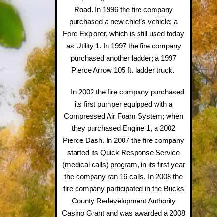
Road. In 1996 the fire company
purchased a new chief’s vehicle; a
Ford Explorer, which is still used today
as Utility 1. In 1997 the fire company
purchased another ladder; a 1997
Pierce Arrow 105 ft. ladder truck.
In 2002 the fire company purchased
its first pumper equipped with a
Compressed Air Foam System; when
they purchased Engine 1, a 2002
Pierce Dash. In 2007 the fire company
started its Quick Response Service
(medical calls) program, in its first year
the company ran 16 calls. In 2008 the
fire company participated in the Bucks
County Redevelopment Authority
Casino Grant and was awarded a 2008