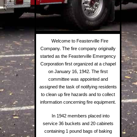
Welcome to Feasterville Fire
Company. The fire company originally
started as the Feasterville Emergency
Corporation first organized at a chapel
on January 16, 1942. The first
committee was appointed and
assigned the task of notifying residents
to clean up fire hazards and to collect
information concerning fire equipment.
In 1942 members placed into
service 36 buckets and 20 cabinets
containing 1 pound bags of baking