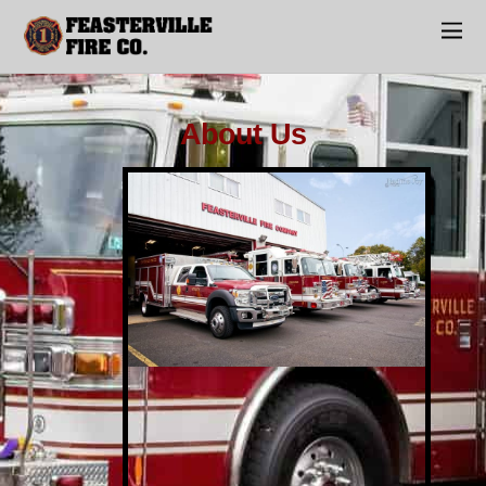
About Us