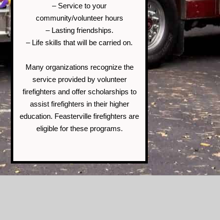
– Service to your
community/volunteer hours
– Lasting friendships.
– Life skills that will be carried on.
Many organizations recognize the
service provided by volunteer
firefighters and offer scholarships to
assist firefighters in their higher
education. Feasterville firefighters are
eligible for these programs.