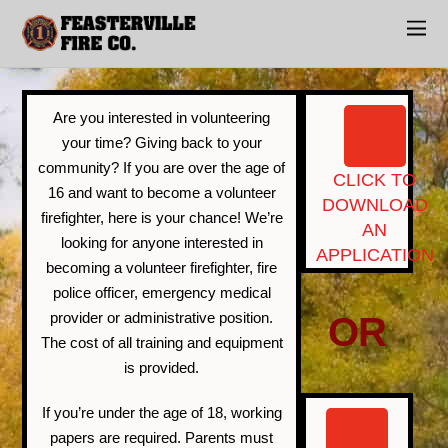
Join Us
Are you interested in volunteering
your time? Giving back to your
community? If you are over the age of
CLICK TO
16 and want to become a volunteer
DOWNLOAD
firefighter, here is your chance! We’re
AN
looking for anyone interested in
APPLICATION
becoming a volunteer firefighter, fire
police officer, emergency medical
provider or administrative position.
OR
The cost of all training and equipment
is provided.
If you’re under the age of 18, working
papers are required. Parents must