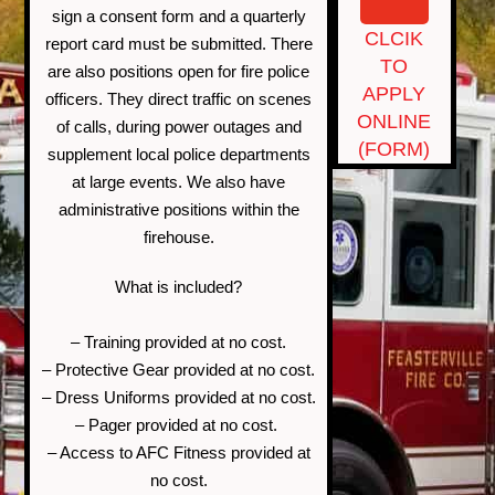
sign a consent form and a quarterly
CLCIK
report card must be submitted. There
TO
are also positions open for fire police
APPLY
officers. They direct traffic on scenes
ONLINE
of calls, during power outages and
(FORM)
supplement local police departments
at large events. We also have
administrative positions within the
firehouse.
What is included?
– Training provided at no cost.
– Protective Gear provided at no cost.
– Dress Uniforms provided at no cost.
– Pager provided at no cost.
– Access to AFC Fitness provided at
no cost.