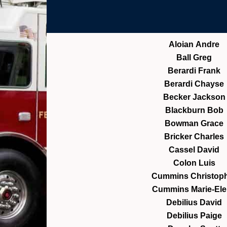
Aloian Andre
Ball Greg
Berardi Frank
Berardi Chayse
Becker Jackson
Blackburn Bob
Bowman Grace
Bricker Charles
Cassel David
Colon Luis
Cummins Christop
Cummins Marie-El
Debilius David
Debilius Paige