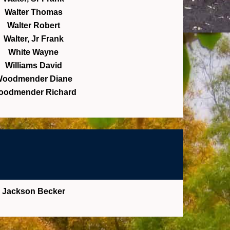
Walter Thomas
Walter Robert
Walter, Jr Frank
White Wayne
Williams David
oodmender Diane
oodmender Richard
Jackson Becker