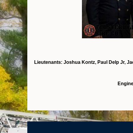
Lieutenants: Joshua Kontz, Paul Delp Jr, J
Engine