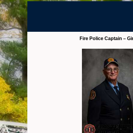
Fire Police Captain – Gi