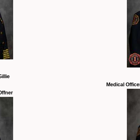
illie
Medical Office
Offner