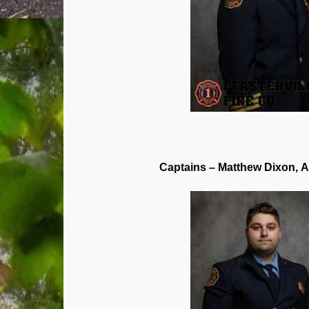
Captains – Matthew Dixon, A