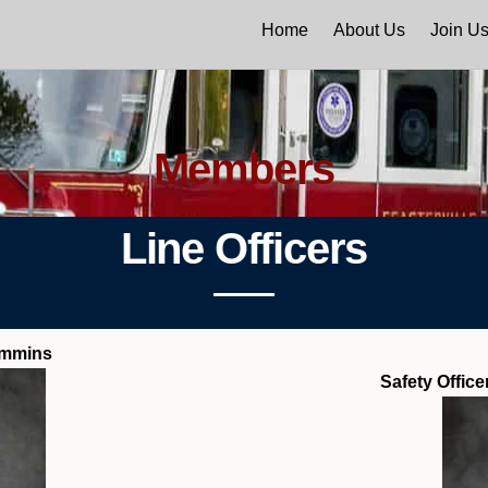
Home
About Us
Join U
Members
Line Officers
ummins
Safety Offic