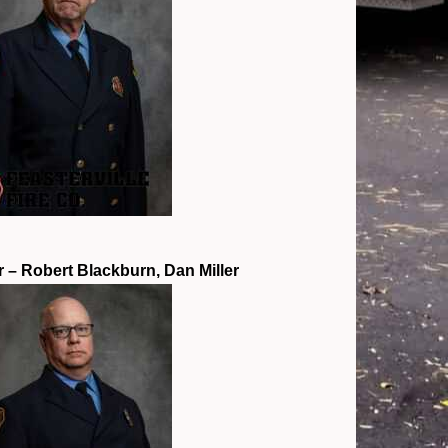
r – Robert Blackburn, Dan Miller