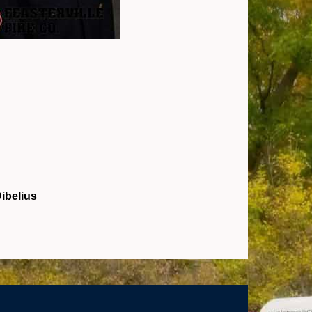
ibelius